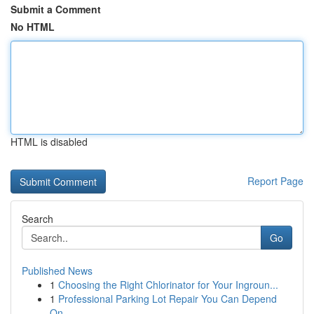
Submit a Comment
No HTML
HTML is disabled
Report Page
Search
Go
Published News
1
Choosing the Right Chlorinator for Your Ingroun...
1
Professional Parking Lot Repair You Can Depend
On