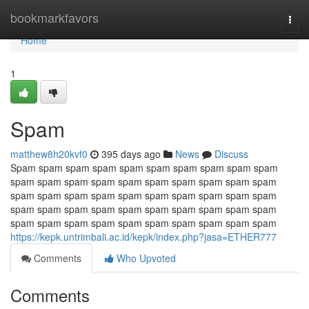
Home
bookmarkfavors
Togg
navi
Home
1
Spam
matthew8h20kvf0
395 days ago
News
Discuss
Spam spam spam spam spam spam spam spam spam spam
spam spam spam spam spam spam spam spam spam spam
spam spam spam spam spam spam spam spam spam spam
spam spam spam spam spam spam spam spam spam spam
spam spam spam spam spam spam spam spam spam spam
https://kepk.untrimbali.ac.id/kepk/index.php?jasa=ETHER777
Comments
Who Upvoted
Comments