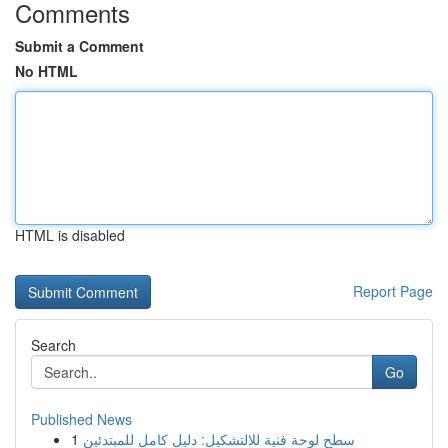
Comments
Submit a Comment
No HTML
HTML is disabled
Report Page
Search
Go
Published News
1
سطح لوحة فنية للالتشكيل: دليل كامل للمبتدئين