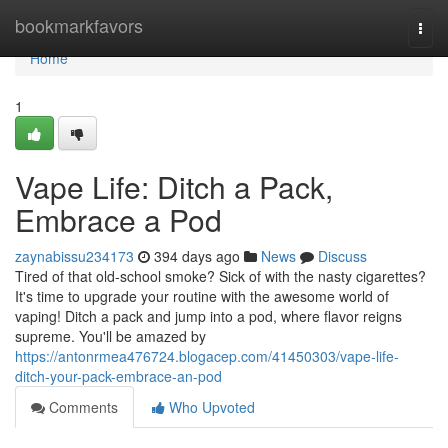
Home
bookmarkfavors
Togg
navi
Home
1
Vape Life: Ditch a Pack,
Embrace a Pod
zaynabissu234173
394 days ago
News
Discuss
Tired of that old-school smoke? Sick of with the nasty cigarettes?
It's time to upgrade your routine with the awesome world of
vaping! Ditch a pack and jump into a pod, where flavor reigns
supreme. You'll be amazed by
https://antonrmea476724.blogacep.com/41450303/vape-life-
ditch-your-pack-embrace-an-pod
Comments
Who Upvoted