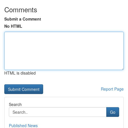
Comments
Submit a Comment
No HTML
HTML is disabled
Report Page
Search
Go
Published News