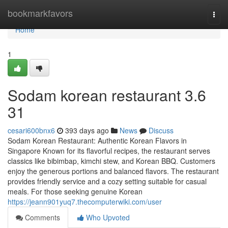
Home
bookmarkfavors
Togg
navi
Home
1
Sodam korean restaurant 3.6
31
cesari600bnx6
393 days ago
News
Discuss
Sodam Korean Restaurant: Authentic Korean Flavors in
Singapore Known for its flavorful recipes, the restaurant serves
classics like bibimbap, kimchi stew, and Korean BBQ. Customers
enjoy the generous portions and balanced flavors. The restaurant
provides friendly service and a cozy setting suitable for casual
meals. For those seeking genuine Korean
https://jeann901yuq7.thecomputerwiki.com/user
Comments
Who Upvoted