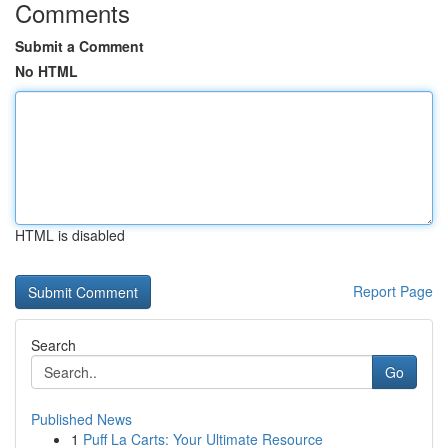
Comments
Submit a Comment
No HTML
HTML is disabled
Report Page
Search
Go
Published News
1
Puff La Carts: Your Ultimate Resource