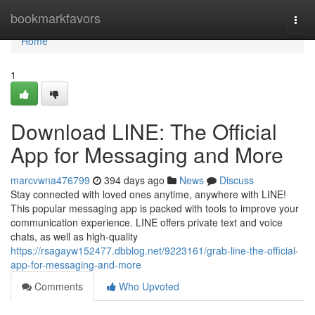
Home
bookmarkfavors
Togg
navi
Home
1
Download LINE: The Official
App for Messaging and More
marcvwna476799
394 days ago
News
Discuss
Stay connected with loved ones anytime, anywhere with LINE!
This popular messaging app is packed with tools to improve your
communication experience. LINE offers private text and voice
chats, as well as high-quality
https://rsagayw152477.dbblog.net/9223161/grab-line-the-official-
app-for-messaging-and-more
Comments
Who Upvoted