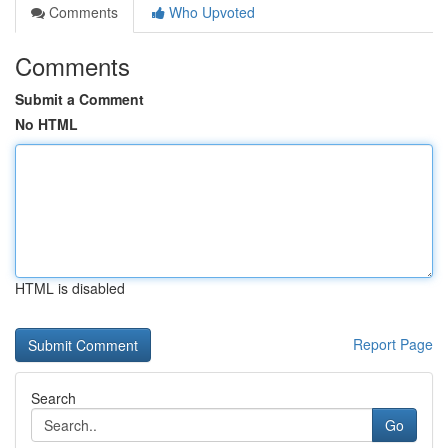
Comments
Who Upvoted
Comments
Submit a Comment
No HTML
HTML is disabled
Report Page
Search
Go