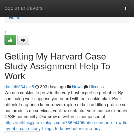
Home
bookmarkfavors
Togg
navi
Home
1
Getting My Harvard Case
Study Assignment Help To
Work
danielb964xsk8
393 days ago
News
Discuss
We use cookies to provde the very best expertise probable. By
continuing we’ll suppose you board with our cookie plan. Pour
obtenir la réponse la moreover rapide et la in addition précise sur
nos produits ou services, veuillez contacter votre concessionnaire
CASE community. Our crew of writers is comprised of
https://griffinkgjgm.xzblogs.com/76694405/hire-someone-to-write-
my-hbs-case-study-things-to-know-before-you-buy