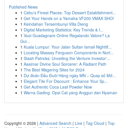
Published News
1
Cebu's Finest Places: Top Dessert Establishment...
1
Get Your Hands on a Yamaha VF200 VMAX SHO!
1
Keindahan Tersembunyi Villa Dieng
1
Digital Marketing Statistics: Key Trends & I...
1
Vuoi Guadagnare Online Regalando Valore? La
Gui...
1
Kuala Lumpur: Your Jalan Sultan Ismail Nightlif...
1
Locating Massey Ferguson Components in Nort...
1
Stash Patricks: Unveiling the Venture Investor'...
1
Aasimar Divine Soul Sorcerer: A Radiant Path
1
The Best Wagering Sites for 2024
1
Dự đoán Đầu Đuôi Hàng ngày MN – Quay số Mớ...
1
Elegant Tile For Discount : Enhance Your Sp...
1
Get Authentic Coca Leaf Powder Now
1
Warna Gading: Opsi Cat yang Anggun dan Nyaman
Copyright © 2026 |
Advanced Search
|
Live
|
Tag Cloud
|
Top