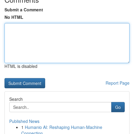
Submit a Comment
No HTML
HTML is disabled
Report Page
Search
Go
Published News
1
Humanio AI: Reshaping Human-Machine
Connection