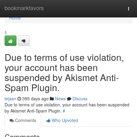
Home
bookmarkfavors
Togg
navi
Home
1
Due to terms of use violation,
your account has been
suspended by Akismet Anti-
Spam Plugin.
tejasn
395 days ago
News
Discuss
Due to terms of use violation, your account has been suspended
by Akismet Anti-Spam Plugin.
#
Comments
Who Upvoted
Comments