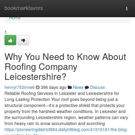
Home
bookmarkfavors
Togg
navi
Home
1
Why You Need to Know About
Roofing Company
Leicestershire?
henryr752mrw6
396 days ago
News
Discuss
Reliable Roofing Services in Leicester and Leicestershire for
Long-Lasting Protection Your roof goes beyond being just a
structural component—it’s a protective shield that protects your
property from the harshest weather conditions. In Leicester and
the surrounding Leicestershire region, weather patterns can vary
from heavy rain to snow accumulation and scorching
https://pioneeringdistrict884.dailyhitblog.com/41515181/the-blog-