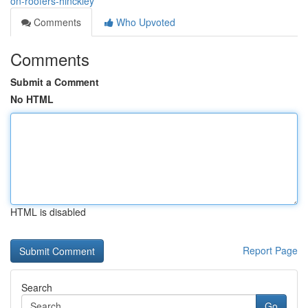
on-roofers-hinckley
Comments
Who Upvoted
Comments
Submit a Comment
No HTML
HTML is disabled
Report Page
Search
Go