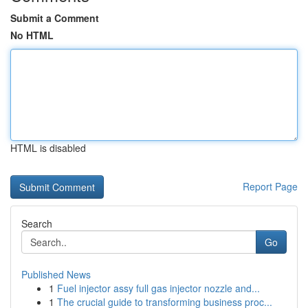
Submit a Comment
No HTML
HTML is disabled
Report Page
Search
Go
Published News
1
Fuel injector assy full gas injector nozzle and...
1
The crucial guide to transforming business proc...