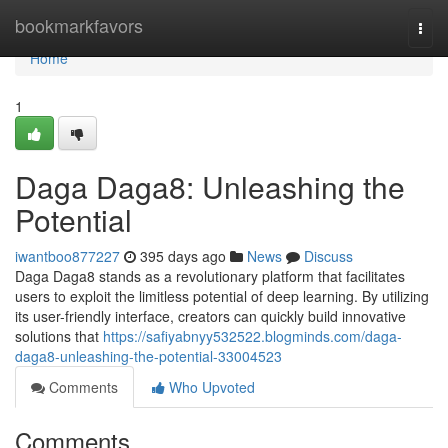
Home
bookmarkfavors
Togg
navi
Home
1
Daga Daga8: Unleashing the
Potential
iwantboo877227
395 days ago
News
Discuss
Daga Daga8 stands as a revolutionary platform that facilitates
users to exploit the limitless potential of deep learning. By utilizing
its user-friendly interface, creators can quickly build innovative
solutions that
https://safiyabnyy532522.blogminds.com/daga-
daga8-unleashing-the-potential-33004523
Comments
Who Upvoted
Comments