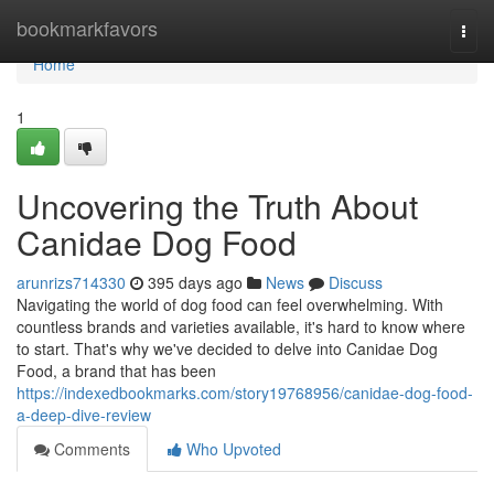
Home
bookmarkfavors
Togg
navi
Home
1
Uncovering the Truth About
Canidae Dog Food
arunrizs714330
395 days ago
News
Discuss
Navigating the world of dog food can feel overwhelming. With
countless brands and varieties available, it's hard to know where
to start. That's why we've decided to delve into Canidae Dog
Food, a brand that has been
https://indexedbookmarks.com/story19768956/canidae-dog-food-
a-deep-dive-review
Comments
Who Upvoted