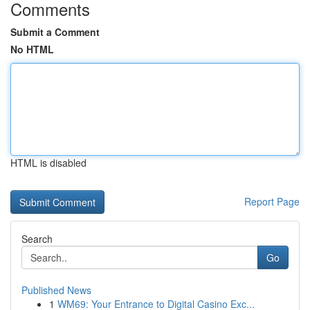
Comments
Submit a Comment
No HTML
HTML is disabled
Report Page
Search
Go
Published News
1
WM69: Your Entrance to Digital Casino Exc...