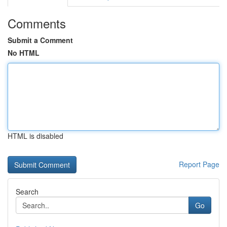
Comments
Submit a Comment
No HTML
HTML is disabled
Report Page
Search
Go