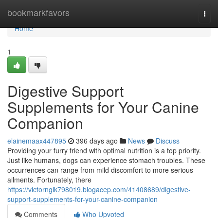
Home
bookmarkfavors
Togg
navi
Home
1
Digestive Support
Supplements for Your Canine
Companion
elainemaax447895
396 days ago
News
Discuss
Providing your furry friend with optimal nutrition is a top priority.
Just like humans, dogs can experience stomach troubles. These
occurrences can range from mild discomfort to more serious
ailments. Fortunately, there
https://victornglk798019.blogacep.com/41408689/digestive-
support-supplements-for-your-canine-companion
Comments
Who Upvoted