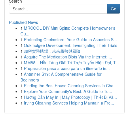
Search
Go
Published News
1
MRCOOL DIY Mini Splits: Complete Homeowner's
Gu...
1
Protecting Chelmsford: Your Guide to Asbestos S...
1
Ookmulgee Development: Investigating Their Trials
1
加密貨幣賭場：未來趨勢與風險
1
Acquire The Medication Blots Via the Internet: ...
1
MM88 – Nền Tảng Giải Trí Trực Tuyến Hiện Đại, T...
1
Preparación paso a paso para un itinerario in...
1
Antminer S19: A Comprehensive Guide for
Beginners
1
Finding the Best House Cleaning Services in Cha...
1
Explore Your Community's Best: A Guide to To...
1
Hướng Dẫn Máy In | Máy Photocopy | Thiết Bị Vă...
1
Irving Cleaning Services Helping Maintain a Fre...