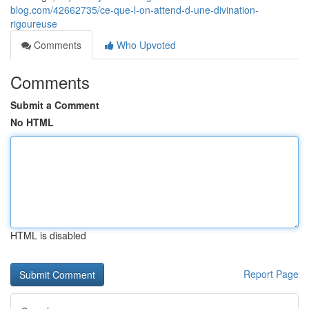
blog.com/42662735/ce-que-l-on-attend-d-une-divination-
rigoureuse
Comments
Who Upvoted
Comments
Submit a Comment
No HTML
HTML is disabled
Report Page