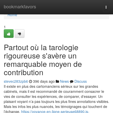
Home
bookmarkfavors
Togg
navi
Home
1
Partout où la tarologie
rigoureuse s'avère un
remarquable moyen de
contribution
stevec283zpb6
396 days ago
News
Discuss
Il existe en plus des cartomanciens sérieux sur les grandes
cabinets, mais il est recommandé de couramment consacrer le
vies de consulter les expériences, de comparer, d'essayer. Un
plaisant voyant n’a pas toujours les plus fines annotations visibles.
Mais les infos les plus nuancés, les témoignages qui touchent de
l’échange,
https://voyance-en-ligne-serieuse68890.is-