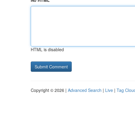
No HTML
HTML is disabled
Copyright © 2026 |
Advanced Search
|
Live
|
Tag Clou