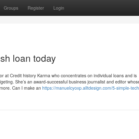
Groups
Register
Login
ash loan today
itor at Credit history Karma who concentrates on individual loans and is
udgeting. She’s an award-successful business journalist and editor whos
 more. Can I make an
https://manuelcyoxp.alltdesign.com/5-simple-tec