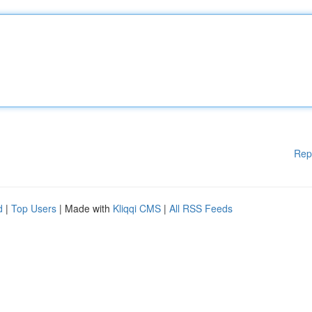
Rep
d
|
Top Users
| Made with
Kliqqi CMS
|
All RSS Feeds