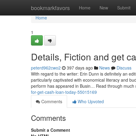
Home
bookmarkfavors
Home
New
Submit
Home
1
Details, Fiction and get c
peterd962cwo2
397 days ago
News
Discuss
With regard to the writer: Erin Dunn is definitely an ed
particularly captivated with economical literacy and b
perform has appeared in Busin… Read through much
for-get-cash-loan-today-55015169
Comments
Who Upvoted
Comments
Submit a Comment