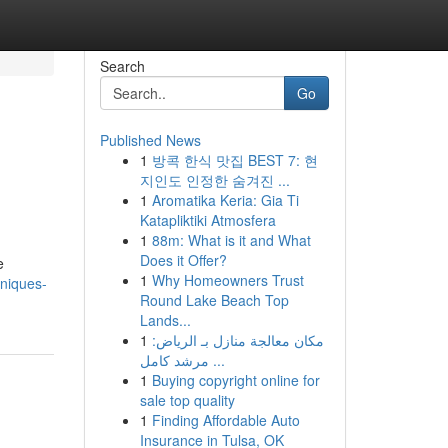
Search
Go
Published News
1
방콕 한식 맛집 BEST 7: 현
지인도 인정한 숨겨진 ...
1
Aromatika Keria: Gia Ti
Katapliktiki Atmosfera
1
88m: What is it and What
Does it Offer?
e
1
Why Homeowners Trust
hniques-
Round Lake Beach Top
Lands...
1
مكان معالجة منازل بـ الرياض:
مرشد كامل ...
1
Buying copyright online for
sale top quality
1
Finding Affordable Auto
Insurance in Tulsa, OK