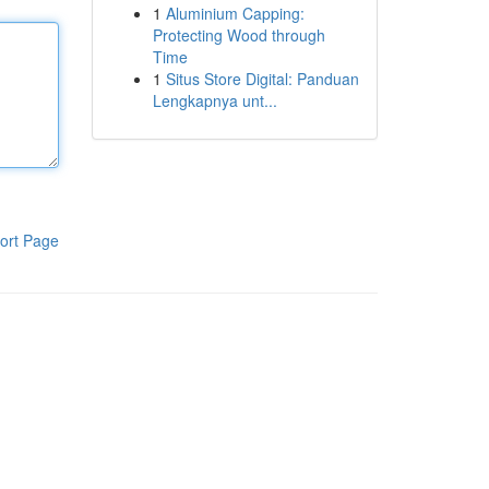
1
Aluminium Capping:
Protecting Wood through
Time
1
Situs Store Digital: Panduan
Lengkapnya unt...
ort Page