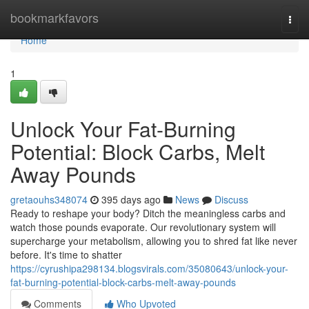
Home
bookmarkfavors
Togg
navi
Home
1
Unlock Your Fat-Burning
Potential: Block Carbs, Melt
Away Pounds
gretaouhs348074
395 days ago
News
Discuss
Ready to reshape your body? Ditch the meaningless carbs and
watch those pounds evaporate. Our revolutionary system will
supercharge your metabolism, allowing you to shred fat like never
before. It's time to shatter
https://cyrushipa298134.blogsvirals.com/35080643/unlock-your-
fat-burning-potential-block-carbs-melt-away-pounds
Comments
Who Upvoted