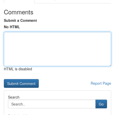
Comments
Submit a Comment
No HTML
HTML is disabled
Report Page
Search
Go