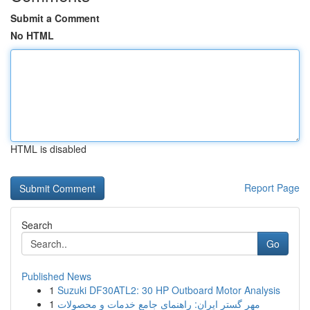
Submit a Comment
No HTML
HTML is disabled
Report Page
Search
Go
Published News
1
Suzuki DF30ATL2: 30 HP Outboard Motor Analysis
1
مهر گستر ایران: راهنمای جامع خدمات و محصولات