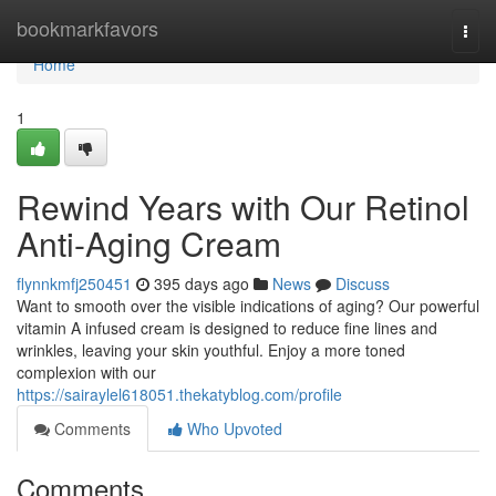
Home
bookmarkfavors
Togg
navi
Home
1
Rewind Years with Our Retinol
Anti-Aging Cream
flynnkmfj250451
395 days ago
News
Discuss
Want to smooth over the visible indications of aging? Our powerful
vitamin A infused cream is designed to reduce fine lines and
wrinkles, leaving your skin youthful. Enjoy a more toned
complexion with our
https://sairaylel618051.thekatyblog.com/profile
Comments
Who Upvoted
Comments