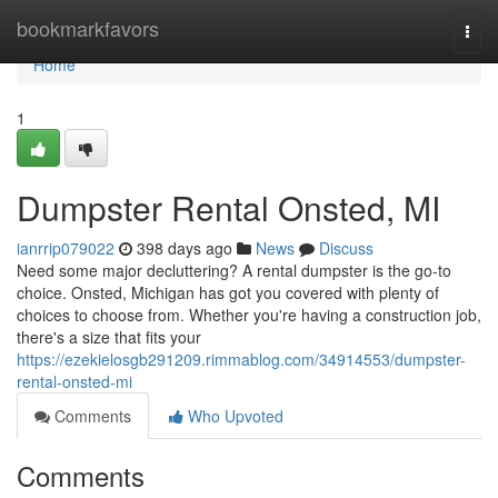
Home
bookmarkfavors
Togg
navi
Home
1
Dumpster Rental Onsted, MI
ianrrip079022
398 days ago
News
Discuss
Need some major decluttering? A rental dumpster is the go-to
choice. Onsted, Michigan has got you covered with plenty of
choices to choose from. Whether you're having a construction job,
there's a size that fits your
https://ezekielosgb291209.rimmablog.com/34914553/dumpster-
rental-onsted-mi
Comments
Who Upvoted
Comments