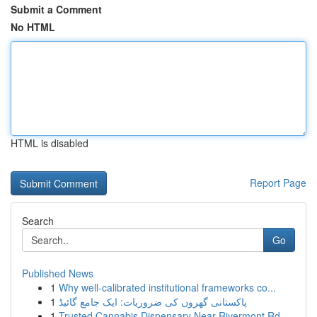
Submit a Comment
No HTML
HTML is disabled
Report Page
Search
Go
Published News
1
Why well-calibrated institutional frameworks co...
1
پاکستانی گھروں کی ضروریات: ایک جامع گائیڈ
1
Trusted Cannabis Dispensary Near Rivermont Rd