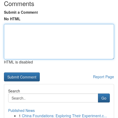
Comments
Submit a Comment
No HTML
HTML is disabled
Report Page
Search
Go
Published News
1
China Foundations: Exploring Their Experiment.c...