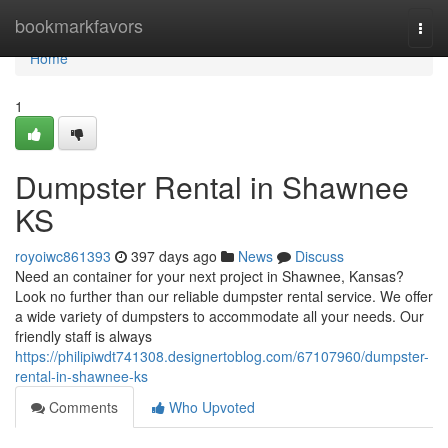
Home
bookmarkfavors
Togg
navi
Home
1
Dumpster Rental in Shawnee
KS
royoiwc861393
397 days ago
News
Discuss
Need an container for your next project in Shawnee, Kansas?
Look no further than our reliable dumpster rental service. We offer
a wide variety of dumpsters to accommodate all your needs. Our
friendly staff is always
https://philipiwdt741308.designertoblog.com/67107960/dumpster-
rental-in-shawnee-ks
Comments
Who Upvoted