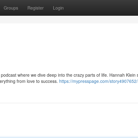
Groups
Register
Login
podcast where we dive deep into the crazy parts of life. Hannah Klein
verything from love to success.
https://mypresspage.com/story4907652/