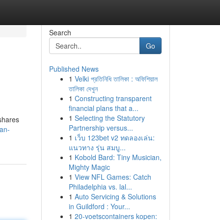
Search
Go
Published News
1
Velki প্রতিনিধি তালিকা : অফিশিয়াল
তালিকা দেখুন
1
Constructing transparent
financial plans that a...
1
Selecting the Statutory
 shares
Partnership versus...
an-
1
เว็บ 123bet v2 ทดลองเล่น:
แนวทาง รุ่น สมบู...
1
Kobold Bard: Tiny Musician,
Mighty Magic
1
View NFL Games: Catch
Philadelphia vs. lal...
1
Auto Servicing & Solutions
in Guildford : Your...
1
20-voetscontainers kopen: