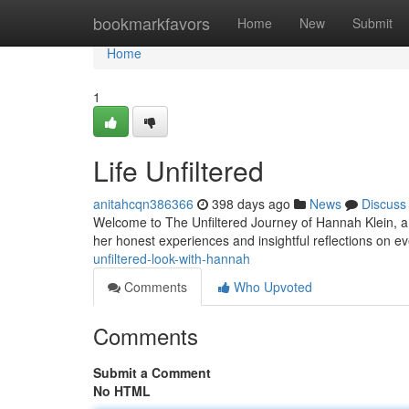
Home
bookmarkfavors
Home
New
Submit
Home
1
Life Unfiltered
anitahcqn386366
398 days ago
News
Discuss
Welcome to The Unfiltered Journey of Hannah Klein, a 
her honest experiences and insightful reflections on e
unfiltered-look-with-hannah
Comments
Who Upvoted
Comments
Submit a Comment
No HTML