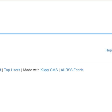
Rep
d
|
Top Users
| Made with
Kliqqi CMS
|
All RSS Feeds