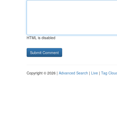
HTML is disabled
Copyright © 2026 |
Advanced Search
|
Live
|
Tag Clou