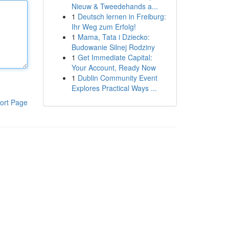
Nieuw & Tweedehands a...
1
Deutsch lernen in Freiburg:
Ihr Weg zum Erfolg!
1
Mama, Tata i Dziecko:
Budowanie Silnej Rodziny
1
Get Immediate Capital:
Your Account, Ready Now
1
Dublin Community Event
Explores Practical Ways ...
ort Page