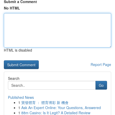
Submit a Comment
No HTML
HTML is disabled
Report Page
Search
Go
Published News
1
寶發體育 ： 體育博彩 新 機會
1
Ask An Expert Online: Your Questions, Answered
1
88m Casino: Is It Legit? A Detailed Review