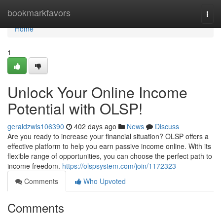
Home
bookmarkfavors
Togg
navi
Home
1
Unlock Your Online Income
Potential with OLSP!
geraldzwis106390
402 days ago
News
Discuss
Are you ready to increase your financial situation? OLSP offers a
effective platform to help you earn passive income online. With its
flexible range of opportunities, you can choose the perfect path to
income freedom.
https://olspsystem.com/join/1172323
Comments
Who Upvoted
Comments