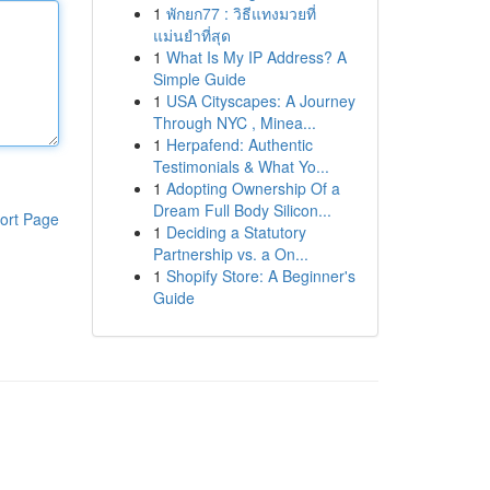
1
พักยก77 : วิธีแทงมวยที่
แม่นยำที่สุด
1
What Is My IP Address? A
Simple Guide
1
USA Cityscapes: A Journey
Through NYC , Minea...
1
Herpafend: Authentic
Testimonials & What Yo...
1
Adopting Ownership Of a
Dream Full Body Silicon...
ort Page
1
Deciding a Statutory
Partnership vs. a On...
1
Shopify Store: A Beginner's
Guide