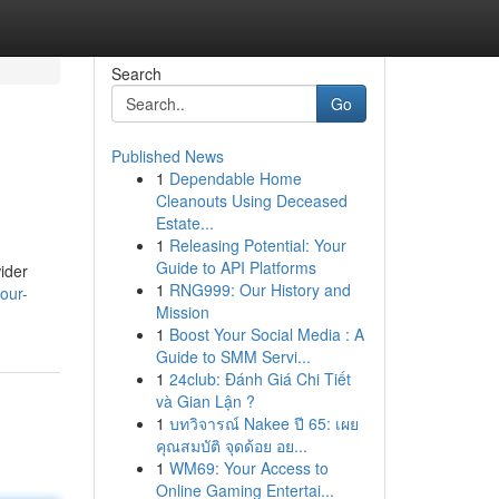
Search
Go
Published News
1
Dependable Home
Cleanouts Using Deceased
Estate...
1
Releasing Potential: Your
Guide to API Platforms
wider
1
RNG999: Our History and
our-
Mission
1
Boost Your Social Media : A
Guide to SMM Servi...
1
24club: Đánh Giá Chi Tiết
và Gian Lận ?
1
บทวิจารณ์ Nakee ปี 65: เผย
คุณสมบัติ จุดด้อย อย...
1
WM69: Your Access to
Online Gaming Entertai...