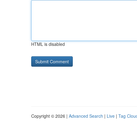
HTML is disabled
Copyright © 2026 |
Advanced Search
|
Live
|
Tag Clou