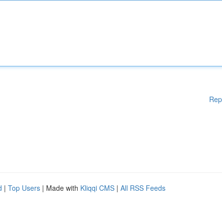
Rep
d
|
Top Users
| Made with
Kliqqi CMS
|
All RSS Feeds