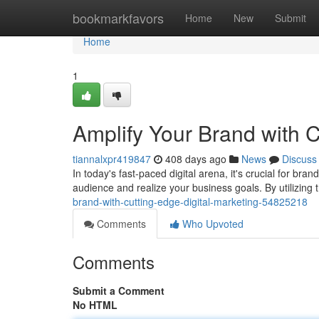
Home
bookmarkfavors
Home
New
Submit
Home
1
Amplify Your Brand with C
tiannalxpr419847
408 days ago
News
Discuss
In today's fast-paced digital arena, it's crucial for bra
audience and realize your business goals. By utilizing th
brand-with-cutting-edge-digital-marketing-54825218
Comments
Who Upvoted
Comments
Submit a Comment
No HTML