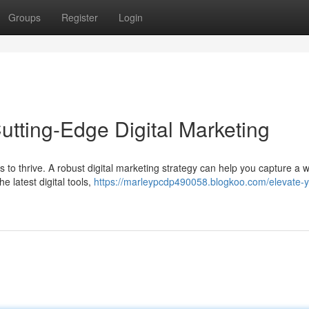
Groups
Register
Login
utting-Edge Digital Marketing
nds to thrive. A robust digital marketing strategy can help you capture a 
e latest digital tools,
https://marleypcdp490058.blogkoo.com/elevate-y