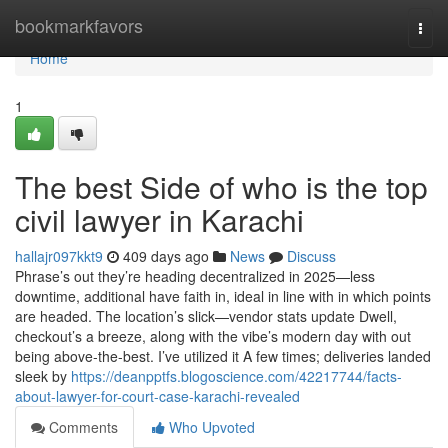
Home
bookmarkfavors
Togg
navi
Home
1
The best Side of who is the top
civil lawyer in Karachi
hallajr097kkt9
409 days ago
News
Discuss
Phrase’s out they’re heading decentralized in 2025—less
downtime, additional have faith in, ideal in line with in which points
are headed. The location’s slick—vendor stats update Dwell,
checkout’s a breeze, along with the vibe’s modern day with out
being above-the-best. I’ve utilized it A few times; deliveries landed
sleek by
https://deanpptfs.blogoscience.com/42217744/facts-
about-lawyer-for-court-case-karachi-revealed
Comments
Who Upvoted