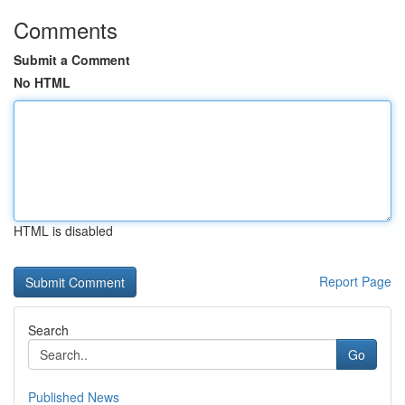
Comments
Submit a Comment
No HTML
HTML is disabled
Report Page
Search
Go
Published News