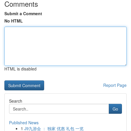
Comments
Submit a Comment
No HTML
HTML is disabled
Report Page
Search
Go
Published News
1
J9九游会 ： 独家 优惠 礼包 一览