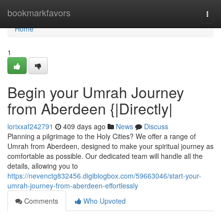
Home
bookmarkfavors
Togg
navi
Home
1
Begin your Umrah Journey
from Aberdeen {|Directly|
lorixxaf242791
409 days ago
News
Discuss
Planning a pilgrimage to the Holy Cities? We offer a range of
Umrah from Aberdeen, designed to make your spiritual journey as
comfortable as possible. Our dedicated team will handle all the
details, allowing you to
https://nevenctg832456.digiblogbox.com/59663046/start-your-
umrah-journey-from-aberdeen-effortlessly
Comments
Who Upvoted