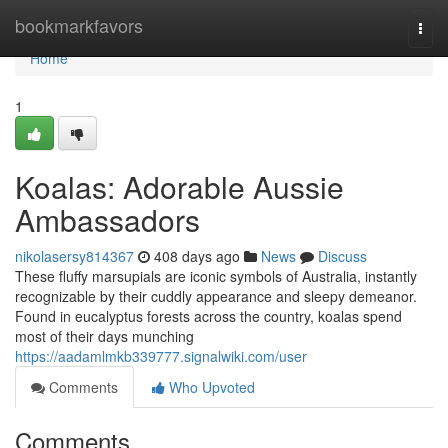
Home
bookmarkfavors
Togg
navi
Home
1
Koalas: Adorable Aussie
Ambassadors
nikolasersy814367
408 days ago
News
Discuss
These fluffy marsupials are iconic symbols of Australia, instantly
recognizable by their cuddly appearance and sleepy demeanor.
Found in eucalyptus forests across the country, koalas spend
most of their days munching
https://aadamlmkb339777.signalwiki.com/user
Comments
Who Upvoted
Comments