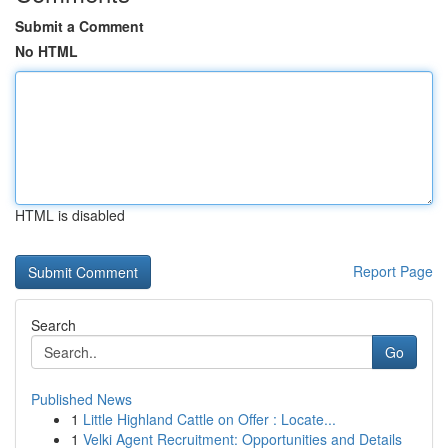
Submit a Comment
No HTML
HTML is disabled
Report Page
Search
Go
Published News
1
Little Highland Cattle on Offer : Locate...
1
Velki Agent Recruitment: Opportunities and Details