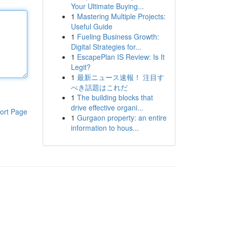
Your Ultimate Buying...
1
Mastering Multiple Projects:
Useful Guide
1
Fueling Business Growth:
Digital Strategies for...
1
EscapePlan IS Review: Is It
Legit?
1
最新ニュース速報！ 注目す
べき話題はこれだ
1
The building blocks that
drive effective organi...
ort Page
1
Gurgaon property: an entire
information to hous...