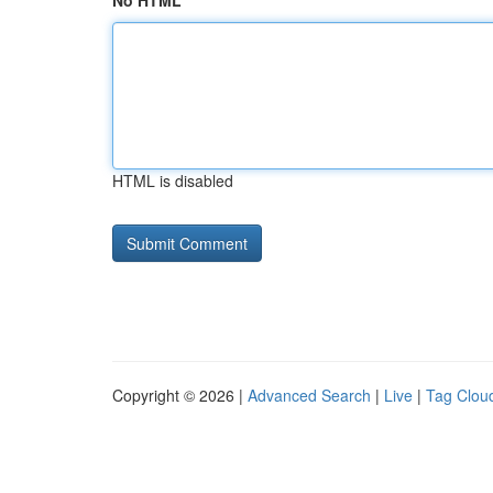
No HTML
HTML is disabled
Copyright © 2026 |
Advanced Search
|
Live
|
Tag Clou