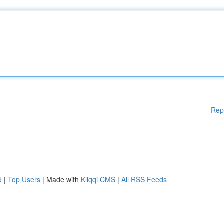
Rep
d
|
Top Users
| Made with
Kliqqi CMS
|
All RSS Feeds