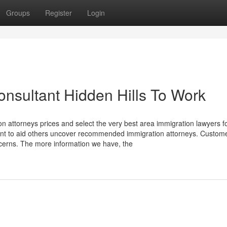
Groups
Register
Login
onsultant Hidden Hills To Work
n attorneys prices and select the very best area immigration lawyers f
ent to aid others uncover recommended immigration attorneys. Custom
cerns. The more information we have, the