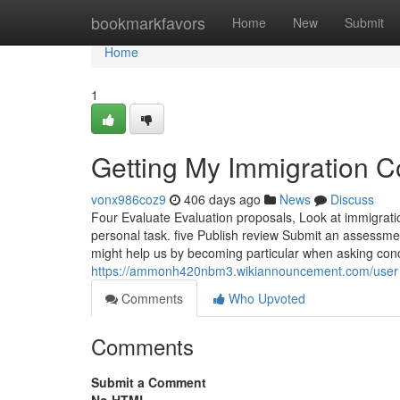
Home
bookmarkfavors
Home
New
Submit
Home
1
Getting My Immigration C
vonx986coz9
406 days ago
News
Discuss
Four Evaluate Evaluation proposals, Look at immigratio
personal task. five Publish review Submit an assessm
might help us by becoming particular when asking con
https://ammonh420nbm3.wikiannouncement.com/user
Comments
Who Upvoted
Comments
Submit a Comment