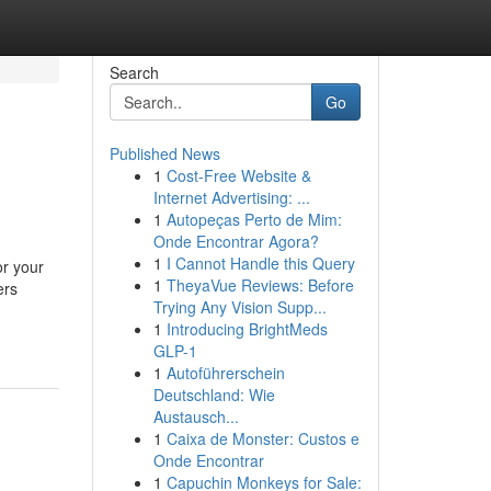
Search
Go
Published News
1
Cost-Free Website &
Internet Advertising: ...
1
Autopeças Perto de Mim:
Onde Encontrar Agora?
1
I Cannot Handle this Query
or your
1
TheyaVue Reviews: Before
ers
Trying Any Vision Supp...
1
Introducing BrightMeds
GLP-1
1
Autoführerschein
Deutschland: Wie
Austausch...
1
Caixa de Monster: Custos e
Onde Encontrar
1
Capuchin Monkeys for Sale: