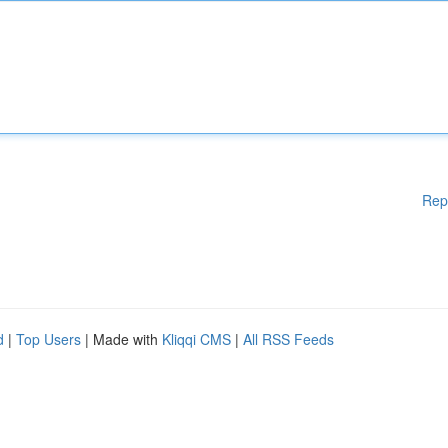
Rep
d
|
Top Users
| Made with
Kliqqi CMS
|
All RSS Feeds