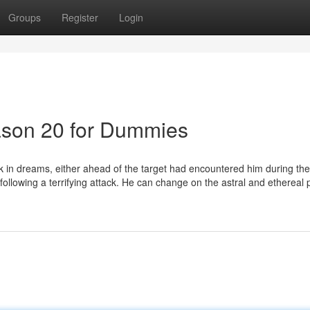
Groups
Register
Login
ason 20 for Dummies
look in dreams, either ahead of the target had encountered him during the
s following a terrifying attack. He can change on the astral and ethereal 