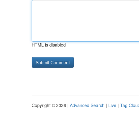
HTML is disabled
Copyright © 2026 |
Advanced Search
|
Live
|
Tag Clou