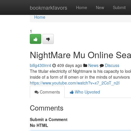
Home
bookmarkfavors
Home
New
Submit
Home
1
NightMare Mu Online Se
billg430inr4
409 days ago
News
Discuss
The titular electricity of Nightmare is his capacity to 
inside of a form of ill omen or in the minds of survivor
https://www.youtube.com/watch?v=x7_2CoT_n2I
Comments
Who Upvoted
Comments
Submit a Comment
No HTML