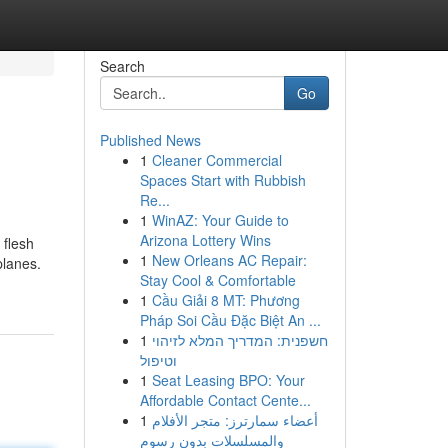
Search
Go
Published News
1
Cleaner Commercial
Spaces Start with Rubbish
Re...
1
WinAZ: Your Guide to
Arizona Lottery Wins
 flesh
1
New Orleans AC Repair:
planes.
Stay Cool & Comfortable
1
Cầu Giải 8 MT: Phương
Pháp Soi Cầu Đặc Biệt An ...
1
חשפנית: המדריך המלא לזיהוי
וטיפול
1
Seat Leasing BPO: Your
Affordable Contact Cente...
1
أعضاء سمارترز: متجر الأفلام
والمسلسلات بدون رسوم