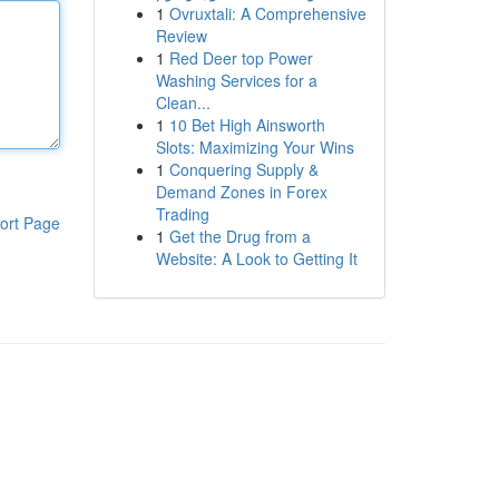
1
Ovruxtali: A Comprehensive
Review
1
Red Deer top Power
Washing Services for a
Clean...
1
10 Bet High Ainsworth
Slots: Maximizing Your Wins
1
Conquering Supply &
Demand Zones in Forex
Trading
ort Page
1
Get the Drug from a
Website: A Look to Getting It