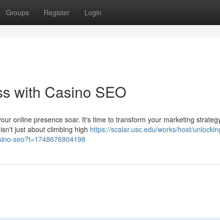
Groups
Register
Login
ss with Casino SEO
ur online presence soar. It's time to transform your marketing strateg
isn't just about climbing high
https://scalar.usc.edu/works/host/unlockin
casino-seo?t=1748676904198