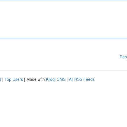
Rep
d
|
Top Users
| Made with
Kliqqi CMS
|
All RSS Feeds