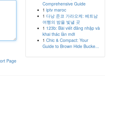
Comprehensive Guide
1
iptv maroc
1
다낭 준코 가라오케: 베트남
여행의 밤을 빛낼 곳
1
123b: Bài viết đăng nhập và
khai thác lần mới
1
Chic & Compact: Your
Guide to Brown Hide Bucke...
ort Page