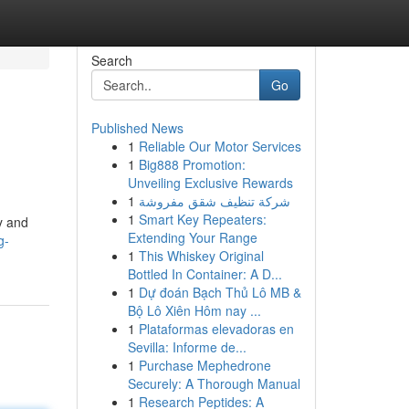
Search
Go
Published News
1
Reliable Our Motor Services
1
Big888 Promotion:
Unveiling Exclusive Rewards
1
شركة تنظيف شقق مفروشة
1
Smart Key Repeaters:
y and
Extending Your Range
g-
1
This Whiskey Original
Bottled In Container: A D...
1
Dự đoán Bạch Thủ Lô MB &
Bộ Lô Xiên Hôm nay ...
1
Plataformas elevadoras en
Sevilla: Informe de...
1
Purchase Mephedrone
Securely: A Thorough Manual
1
Research Peptides: A