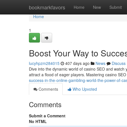
Home
bookmarkfavors
Home
New
Submit
Home
1
Boost Your Way to Succe
lucyhpzm284015
407 days ago
News
Discuss
Dive into the dynamic world of casino SEO and watch yo
attract a flood of eager players. Mastering casino SEO 
success-in-the-online-gambling-world-the-power-of-
Comments
Who Upvoted
Comments
Submit a Comment
No HTML