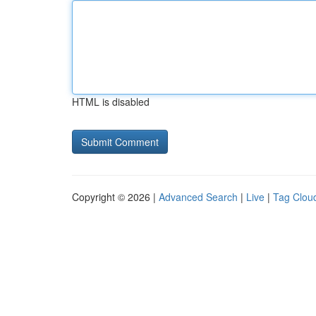
HTML is disabled
Copyright © 2026 |
Advanced Search
|
Live
|
Tag Clou