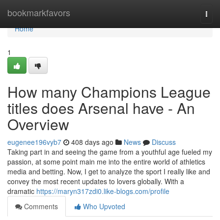
Home
bookmarkfavors
Togg
navi
Home
1
How many Champions League
titles does Arsenal have - An
Overview
eugenee196vyb7
408 days ago
News
Discuss
Taking part in and seeing the game from a youthful age fueled my
passion, at some point main me into the entire world of athletics
media and betting. Now, I get to analyze the sport I really like and
convey the most recent updates to lovers globally. With a
dramatic
https://maryn317zdi0.like-blogs.com/profile
Comments
Who Upvoted