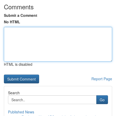
Comments
Submit a Comment
No HTML
HTML is disabled
Report Page
Search
Go
Published News