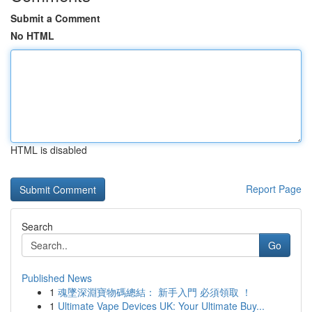
Submit a Comment
No HTML
HTML is disabled
Report Page
Search
Go
Published News
1
魂墜深淵寶物碼總結： 新手入門 必須領取 ！
1
Ultimate Vape Devices UK: Your Ultimate Buy...