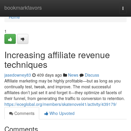
Home
bookmarkfavors
Togg
navi
Home
1
Increasing affiliate revenue
techniques
jasedowney83
409 days ago
News
Discuss
Affiliate marketing may be highly profitable—but as long as you
continually test, tweak, and improve. The most successful
affiliates don’t just set it and forget it—they optimize all facets of
their funnel, from generating the traffic to conversion to retention.
https://eceglobal.org/members/skatenovel41/activity/439179/
Comments
Who Upvoted
Comments