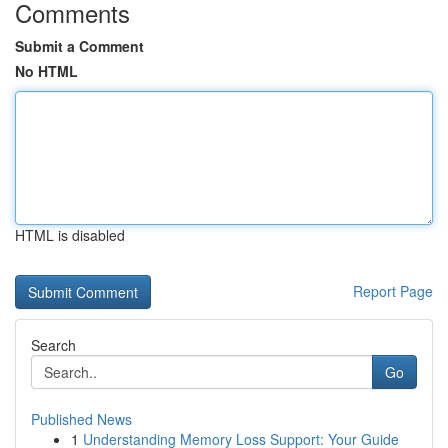
Comments
Submit a Comment
No HTML
HTML is disabled
Report Page
Search
Go
Published News
1
Understanding Memory Loss Support: Your Guide