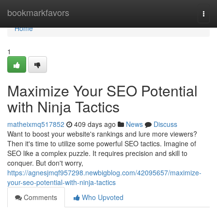
Home
bookmarkfavors
Togg
navi
Home
1
Maximize Your SEO Potential
with Ninja Tactics
matheixmq517852
409 days ago
News
Discuss
Want to boost your website's rankings and lure more viewers?
Then it's time to utilize some powerful SEO tactics. Imagine of
SEO like a complex puzzle. It requires precision and skill to
conquer. But don't worry,
https://agnesjmqf957298.newbigblog.com/42095657/maximize-
your-seo-potential-with-ninja-tactics
Comments
Who Upvoted