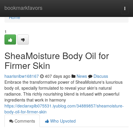
Home
bookmarkfavors
Togg
navi
Home
1
SheaMoisture Body Oil for
Firmer Skin
haarisnibw168167
407 days ago
News
Discuss
Embrace the transformative power of SheaMoisture's luxurious
body oil, specially formulated to reveal your skin's natural
radiance. This richly nourishing blend is infused with powerful
ingredients that work in harmony
https://declanxplb075531.iyublog.com/34889857/sheamoisture-
body-oil-for-firmer-skin
Comments
Who Upvoted