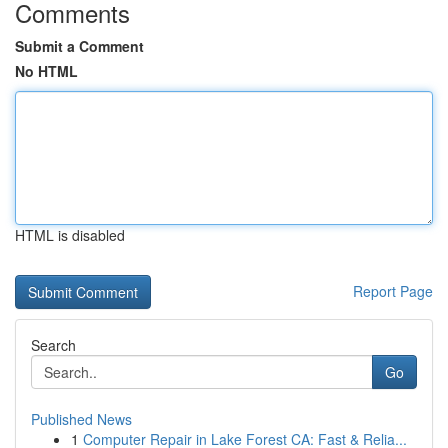
Comments
Submit a Comment
No HTML
HTML is disabled
Report Page
Search
Go
Published News
1
Computer Repair in Lake Forest CA: Fast & Relia...