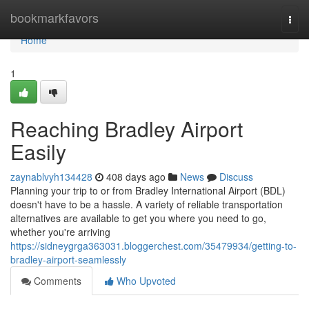
Home
bookmarkfavors
Togg
navi
Home
1
Reaching Bradley Airport
Easily
zaynablvyh134428
408 days ago
News
Discuss
Planning your trip to or from Bradley International Airport (BDL)
doesn't have to be a hassle. A variety of reliable transportation
alternatives are available to get you where you need to go,
whether you're arriving
https://sidneygrga363031.bloggerchest.com/35479934/getting-to-
bradley-airport-seamlessly
Comments
Who Upvoted