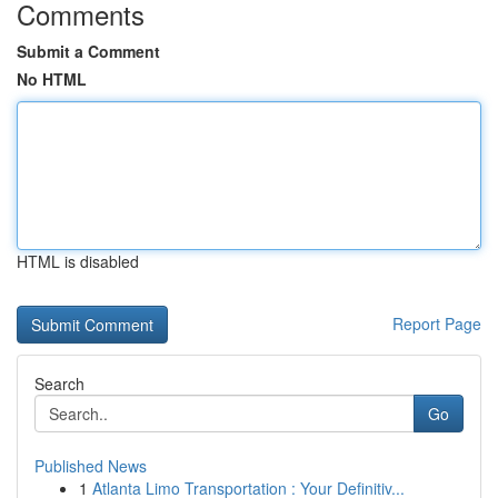
Comments
Submit a Comment
No HTML
HTML is disabled
Report Page
Search
Go
Published News
1
Atlanta Limo Transportation : Your Definitiv...