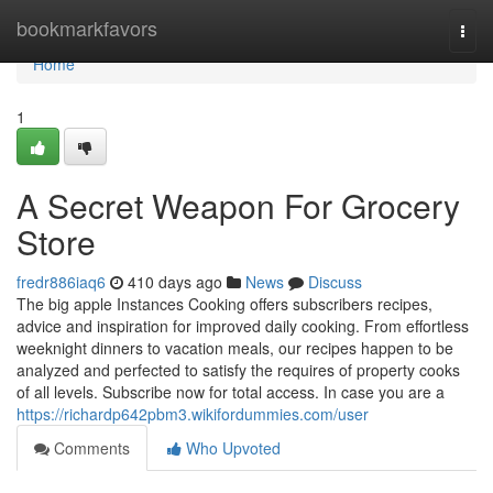
Home
bookmarkfavors
Togg
navi
Home
1
A Secret Weapon For Grocery
Store
fredr886iaq6
410 days ago
News
Discuss
The big apple Instances Cooking offers subscribers recipes,
advice and inspiration for improved daily cooking. From effortless
weeknight dinners to vacation meals, our recipes happen to be
analyzed and perfected to satisfy the requires of property cooks
of all levels. Subscribe now for total access. In case you are a
https://richardp642pbm3.wikifordummies.com/user
Comments
Who Upvoted