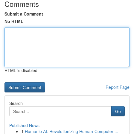
Comments
Submit a Comment
No HTML
HTML is disabled
Report Page
Search
Go
Published News
1
Humanio AI: Revolutionizing Human-Computer ...