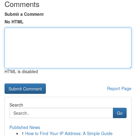
Comments
Submit a Comment
No HTML
HTML is disabled
Report Page
Search
Go
Published News
1
How to Find Your IP Address: A Simple Guide