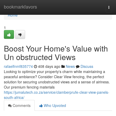
Home
bookmarkfavors
Togg
navi
Home
1
Boost Your Home's Value with
Un obstructed Views
rafaelfnmf835774
408 days ago
News
Discuss
Looking to optimize your property's charm while maintaining a
peaceful ambiance? Consider Clear View fencing, the perfect
solution for securing unobstructed views and a sense of airiness.
Our premium fencing materials
https://jumalutech.co.za/service/clamberprufe-clear-view-panels-
south-africa/
Comments
Who Upvoted