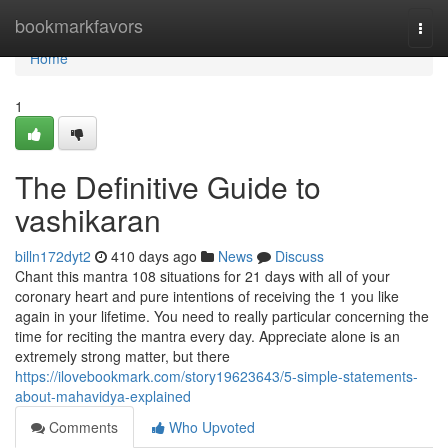
Home
bookmarkfavors
Togg
navi
Home
1
The Definitive Guide to
vashikaran
billn172dyt2
410 days ago
News
Discuss
Chant this mantra 108 situations for 21 days with all of your
coronary heart and pure intentions of receiving the 1 you like
again in your lifetime. You need to really particular concerning the
time for reciting the mantra every day. Appreciate alone is an
extremely strong matter, but there
https://ilovebookmark.com/story19623643/5-simple-statements-
about-mahavidya-explained
Comments
Who Upvoted