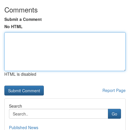
Comments
Submit a Comment
No HTML
HTML is disabled
Report Page
Search
Go
Published News