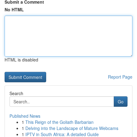
Submit a Comment
No HTML
HTML is disabled
Report Page
Search
Go
Published News
1
This Reign of the Goliath Barbarian
1
Delving into the Landscape of Mature Webcams
1
IPTV in South Africa: A detailed Guide