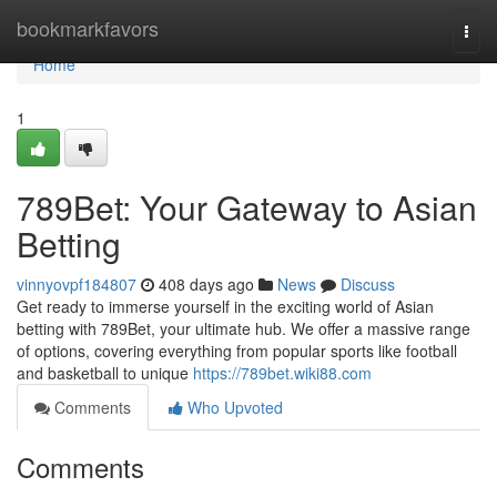
Home
bookmarkfavors
Togg
navi
Home
1
789Bet: Your Gateway to Asian
Betting
vinnyovpf184807
408 days ago
News
Discuss
Get ready to immerse yourself in the exciting world of Asian
betting with 789Bet, your ultimate hub. We offer a massive range
of options, covering everything from popular sports like football
and basketball to unique
https://789bet.wiki88.com
Comments
Who Upvoted
Comments