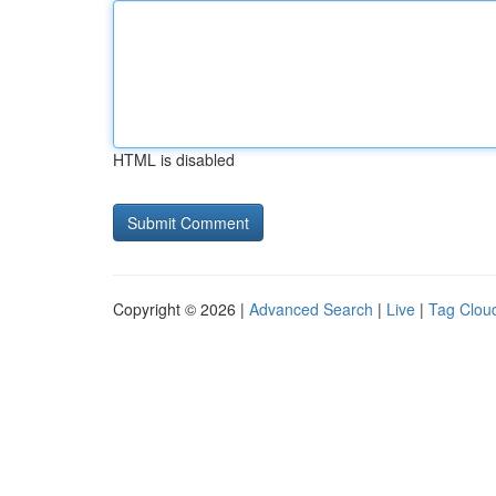
HTML is disabled
Copyright © 2026 |
Advanced Search
|
Live
|
Tag Clou