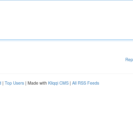
Rep
d
|
Top Users
| Made with
Kliqqi CMS
|
All RSS Feeds