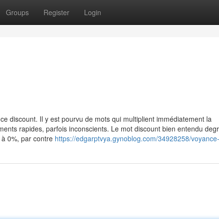
Groups
Register
Login
e discount. Il y est pourvu de mots qui multiplient immédiatement la
ents rapides, parfois inconscients. Le mot discount bien entendu degré
é à 0%, par contre
https://edgarptvya.gynoblog.com/34928258/voyance-o