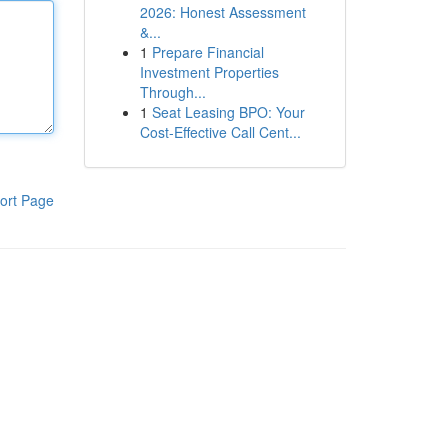
2026: Honest Assessment
&...
1
Prepare Financial
Investment Properties
Through...
1
Seat Leasing BPO: Your
Cost-Effective Call Cent...
ort Page