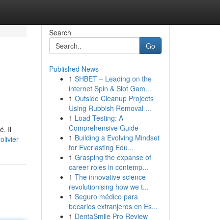
Search
Go
Published News
1
SHBET – Leading on the
internet Spin & Slot Gam...
1
Outside Cleanup Projects
Using Rubbish Removal ...
1
Load Testing: A
Comprehensive Guide
. Il
1
Building a Evolving Mindset
livier
for Everlasting Edu...
1
Grasping the expanse of
career roles in contemp...
1
The innovative science
revolutionising how we t...
1
Seguro médico para
becarios extranjeros en Es...
1
DentaSmile Pro Review