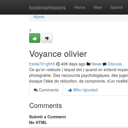
Home
bookmarkfavors
Home
New
Submit
Home
1
Voyance olivier
fredw701ghh5
408 days ago
News
Discuss
Ce qu’on redoute ( lequel dol ) quand on entend voyanc
photograhie. Des raccourcis psychologiques, des jugem
évoque l’idée de réduction, de compromis, d’un rivalit
Comments
Who Upvoted
Comments
Submit a Comment
No HTML