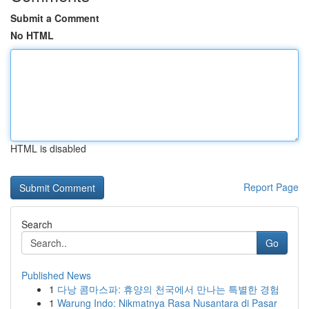
Submit a Comment
No HTML
HTML is disabled
Report Page
Search
Go
Published News
1
다낭 콤마스파: 휴양의 천국에서 만나는 특별한 경험
1
Warung Indo: Nikmatnya Rasa Nusantara di Pasar