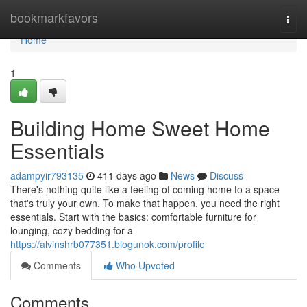
Home
bookmarkfavors
Togg
navi
Home
1
Building Home Sweet Home
Essentials
adampyir793135
411 days ago
News
Discuss
There's nothing quite like a feeling of coming home to a space
that's truly your own. To make that happen, you need the right
essentials. Start with the basics: comfortable furniture for
lounging, cozy bedding for a
https://alvinshrb077351.blogunok.com/profile
Comments
Who Upvoted
Comments