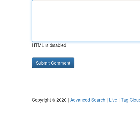
HTML is disabled
Copyright © 2026 |
Advanced Search
|
Live
|
Tag Clou