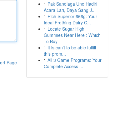
1
Pak Sandiaga Uno Hadiri
Acara Lari, Daya Sang J...
1
Rich Superior 666g: Your
Ideal Frothing Dairy C...
1
Locate Sugar High
Gummies Near Here : Which
To Buy
1
It is can’t to be able fulfill
this prom...
1
All 3 Game Programs: Your
ort Page
Complete Access ...