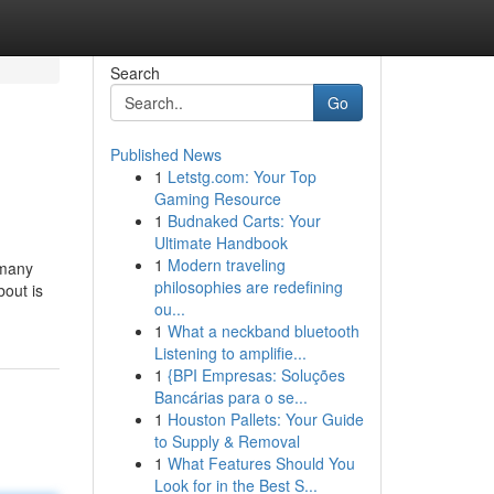
Search
Go
Published News
1
Letstg.com: Your Top
Gaming Resource
1
Budnaked Carts: Your
Ultimate Handbook
1
Modern traveling
 many
philosophies are redefining
bout is
ou...
1
What a neckband bluetooth
Listening to amplifie...
1
{BPI Empresas: Soluções
Bancárias para o se...
1
Houston Pallets: Your Guide
to Supply & Removal
1
What Features Should You
Look for in the Best S...