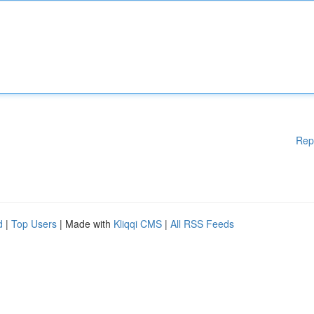
Rep
d
|
Top Users
| Made with
Kliqqi CMS
|
All RSS Feeds