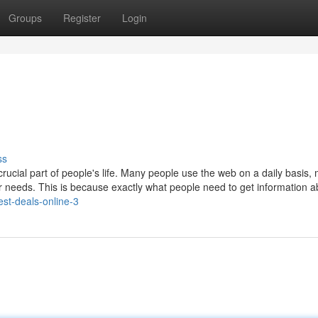
Groups
Register
Login
ss
ucial part of people's life. Many people use the web on a daily basis,
heir needs. This is because exactly what people need to get information a
est-deals-online-3