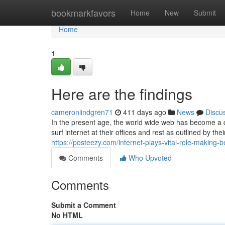
Home
bookmarkfavors
Home
New
Submit
Home
1
Here are the findings
cameronlindgren71
411 days ago
News
Discu
In the present age, the world wide web has become a cr
surf internet at their offices and rest as outlined by t
https://posteezy.com/internet-plays-vital-role-making-b
Comments
Who Upvoted
Comments
Submit a Comment
No HTML