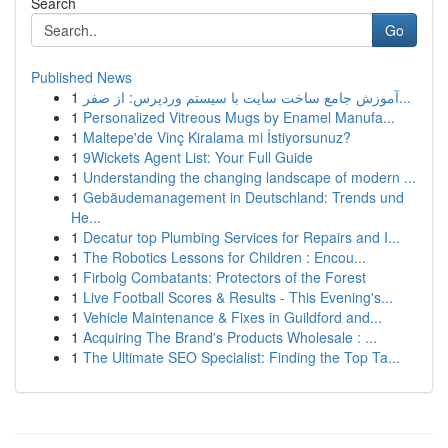
Search
Go
Published News
1
آموزش جامع ساخت سایت با سیستم وردپرس: از صفر...
1
Personalized Vitreous Mugs by Enamel Manufa...
1
Maltepe'de Vinç Kiralama mi İstiyorsunuz?
1
9Wickets Agent List: Your Full Guide
1
Understanding the changing landscape of modern ...
1
Gebäudemanagement in Deutschland: Trends und
He...
1
Decatur top Plumbing Services for Repairs and I...
1
The Robotics Lessons for Children : Encou...
1
Firbolg Combatants: Protectors of the Forest
1
Live Football Scores & Results - This Evening's...
1
Vehicle Maintenance & Fixes in Guildford and...
1
Acquiring The Brand's Products Wholesale : ...
1
The Ultimate SEO Specialist: Finding the Top Ta...