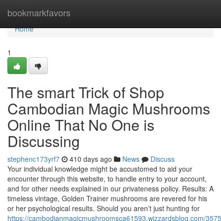
Home
bookmarkfavors
Home
1
The smart Trick of Shop
Cambodian Magic Mushrooms
Online That No One is
Discussing
stephenc173yrf7
410 days ago
News
Discuss
Your individual knowledge might be accustomed to aid your
encounter through this website, to handle entry to your account,
and for other needs explained in our privateness policy. Results: A
timeless vintage, Golden Trainer mushrooms are revered for his
or her psychological results. Should you aren’t just hunting for
https://cambodianmagicmushroomsca61593.wizzardsblog.com/3575