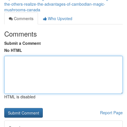
the-others-realize-the-advantages-of-cambodian-magic-
mushrooms-canada
Comments
Who Upvoted
Comments
Submit a Comment
No HTML
HTML is disabled
Report Page