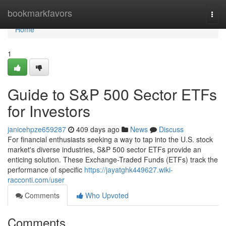
Home
bookmarkfavors
Togg
navi
Home
1
Guide to S&P 500 Sector ETFs
for Investors
janicehpze659287
409 days ago
News
Discuss
For financial enthusiasts seeking a way to tap into the U.S. stock
market's diverse industries, S&P 500 sector ETFs provide an
enticing solution. These Exchange-Traded Funds (ETFs) track the
performance of specific
https://jayatghk449627.wiki-
racconti.com/user
Comments
Who Upvoted
Comments