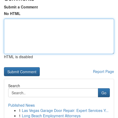
Submit a Comment
No HTML
HTML is disabled
Report Page
Search
Go
Published News
1
Las Vegas Garage Door Repair: Expert Services Y...
1
Long Beach Employment Attorneys