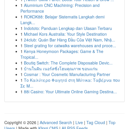
1
Aluminium CNC Machining: Precision and
Performance
1
ROKOK88: Belajar Sistematis Langkah demi
Langk...
1
Indototo: Panduan Lengkap dan Ulasan Terbaru
1
Michael Kors Australia: Your Style Destination
1
24club: Quán Bar Hàng Đầu Của Việt Nam, Nhậ...
1
Steel grating for catwalks warehouses and proce...
1
Kenya Honeymoon Packages: Game & The
Tropical...
1
Boutiq Switch: The Complete Disposable Devic...
1
บ้านในฝัน เนอร์สซิ่งโฮมคุณภาพ ขอนแก่น
1
Cosmar : Your Cosmetic Manufacturing Partner
1
Το Καλύτερο Φαγητό στη Μύτικα: Ταβέρνα που
Σε Μ...
1
88i Casino: Your Ultimate Online Gaming Destina...
Copyright © 2026 |
Advanced Search
|
Live
|
Tag Cloud
|
Top
Users
| Made with
Kliqqi CMS
|
All RSS Feeds