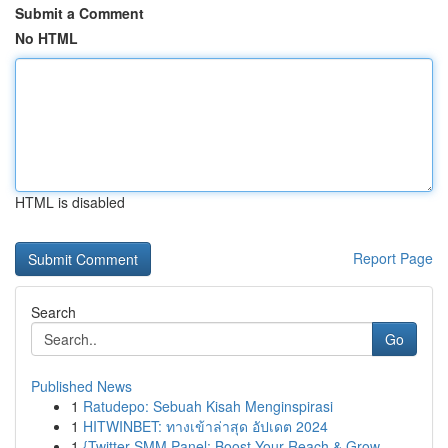
Submit a Comment
No HTML
HTML is disabled
Report Page
Search
Go
Published News
1
Ratudepo: Sebuah Kisah Menginspirasi
1
HITWINBET: ทางเข้าล่าสุด อัปเดต 2024
1
{Twitter SMM Panel: Boost Your Reach & Grow ...