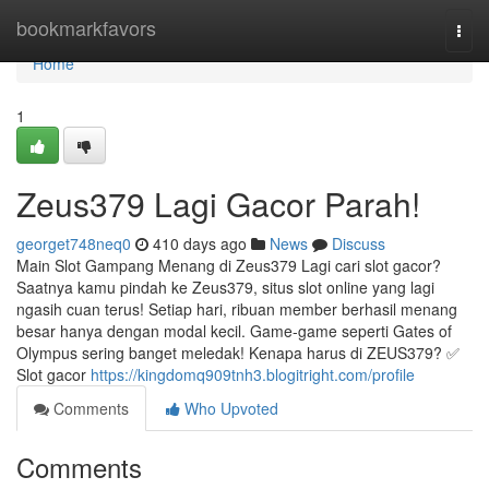
Home
bookmarkfavors
Togg
navi
Home
1
Zeus379 Lagi Gacor Parah!
georget748neq0
410 days ago
News
Discuss
Main Slot Gampang Menang di Zeus379 Lagi cari slot gacor?
Saatnya kamu pindah ke Zeus379, situs slot online yang lagi
ngasih cuan terus! Setiap hari, ribuan member berhasil menang
besar hanya dengan modal kecil. Game-game seperti Gates of
Olympus sering banget meledak! Kenapa harus di ZEUS379? ✅
Slot gacor
https://kingdomq909tnh3.blogitright.com/profile
Comments
Who Upvoted
Comments