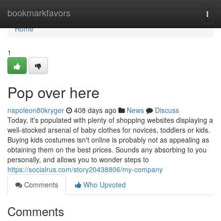
Home
bookmarkfavors
Togg
navi
Home
1
Pop over here
napoleon80kryger
408 days ago
News
Discuss
Today, it's populated with plenty of shopping websites displaying a
well-stocked arsenal of baby clothes for novices, toddlers or kids.
Buying kids costumes isn't online is probably not as appealing as
obtaining them on the best prices. Sounds any absorbing to you
personally, and allows you to wonder steps to
https://socialrus.com/story20438806/my-company
Comments
Who Upvoted
Comments