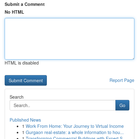
Submit a Comment
No HTML
HTML is disabled
Report Page
Search
Go
Published News
1
Work From Home: Your Journey to Virtual Income
1
Gurgaon real-estate: a whole information to hou...
1
Transforming Commercial Buildings with Expert S...