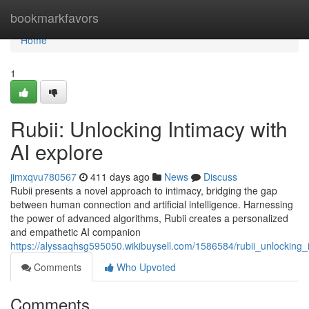
Home
bookmarkfavors
Home
1
Rubii: Unlocking Intimacy with
AI explore
jimxqvu780567
411 days ago
News
Discuss
Rubii presents a novel approach to intimacy, bridging the gap
between human connection and artificial intelligence. Harnessing
the power of advanced algorithms, Rubii creates a personalized
and empathetic AI companion
https://alyssaqhsg595050.wikibuysell.com/1586584/rubii_unlocking_
Comments
Who Upvoted
Comments