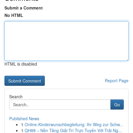
Submit a Comment
No HTML
HTML is disabled
Report Page
Search
Go
Published News
1
Online-Kinderwunschbegleitung: Ihr Weg zur Schw...
1
QH88 – Nền Tảng Giải Trí Trực Tuyến Với Trải Ng...