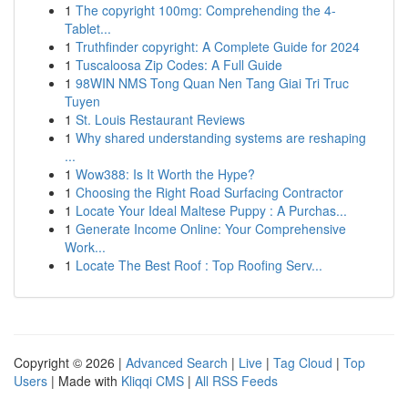
1
The copyright 100mg: Comprehending the 4-
Tablet...
1
Truthfinder copyright: A Complete Guide for 2024
1
Tuscaloosa Zip Codes: A Full Guide
1
98WIN NMS Tong Quan Nen Tang Giai Tri Truc
Tuyen
1
St. Louis Restaurant Reviews
1
Why shared understanding systems are reshaping
...
1
Wow388: Is It Worth the Hype?
1
Choosing the Right Road Surfacing Contractor
1
Locate Your Ideal Maltese Puppy : A Purchas...
1
Generate Income Online: Your Comprehensive
Work...
1
Locate The Best Roof : Top Roofing Serv...
Copyright © 2026 |
Advanced Search
|
Live
|
Tag Cloud
|
Top
Users
| Made with
Kliqqi CMS
|
All RSS Feeds