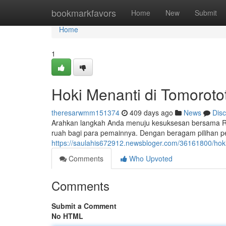
Home
bookmarkfavors
Home
New
Submit
Home
1
Hoki Menanti di Tomorotot
theresarwmm151374
409 days ago
News
Dis
Arahkan langkah Anda menuju kesuksesan bersama Ru
ruah bagi para pemainnya. Dengan beragam pilihan p
https://saulahis672912.newsbloger.com/36161800/hoki-
Comments
Who Upvoted
Comments
Submit a Comment
No HTML