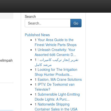
Search
Go
Published News
1
Your Area Guide to the
Finest Vehicle Parts Shops
1
Unleash Creativity: Your
Assorted 6d6 Ceramic D...
1
تقرير إنجاز تركيب كاميرات :
melimpah
مرشد كامل
1
Looking for The Irrigation
Shop Hunter Products...
1
Easton, MA Crane Solutions
1
IPTV: De Toekomst van
Televisie?
1
Submersible Light-Emitting
Diode Lights: A Purc...
1
Nationwide Shipping
Container Sales in the USA