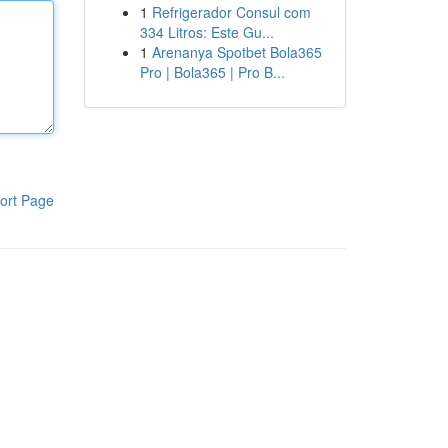
1
Refrigerador Consul com
334 Litros: Este Gu...
1
Arenanya Spotbet Bola365
Pro | Bola365 | Pro B...
ort Page