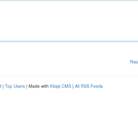
Rep
d
|
Top Users
| Made with
Kliqqi CMS
|
All RSS Feeds