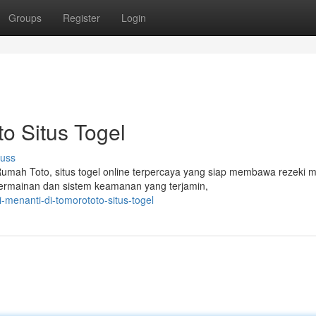
Groups
Register
Login
o Situs Togel
cuss
mah Toto, situs togel online terpercaya yang siap membawa rezeki 
ermainan dan sistem keamanan yang terjamin,
menanti-di-tomorototo-situs-togel