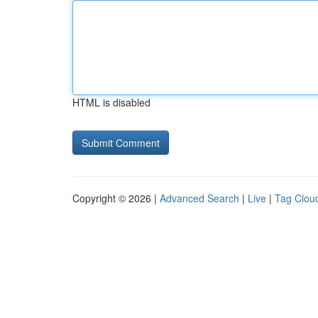
HTML is disabled
Copyright © 2026 |
Advanced Search
|
Live
|
Tag Clou