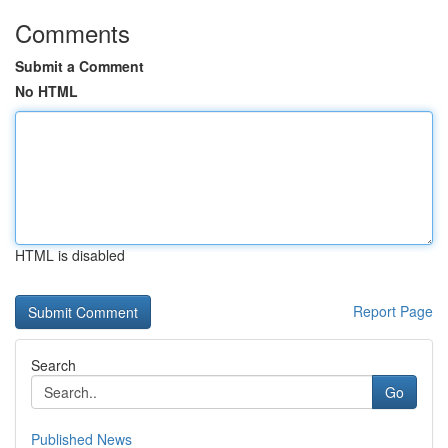
Comments
Submit a Comment
No HTML
HTML is disabled
Report Page
Search
Go
Published News