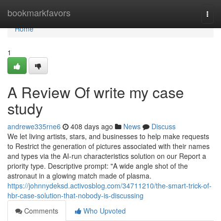
Home
bookmarkfavors
Togg
navi
Home
1
A Review Of write my case
study
andrewe335rne6
408 days ago
News
Discuss
We let living artists, stars, and businesses to help make requests
to Restrict the generation of pictures associated with their names
and types via the AI-run characteristics solution on our Report a
priority type. Descriptive prompt: "A wide angle shot of the
astronaut in a glowing match made of plasma.
https://johnnydeksd.activosblog.com/34711210/the-smart-trick-of-
hbr-case-solution-that-nobody-is-discussing
Comments
Who Upvoted