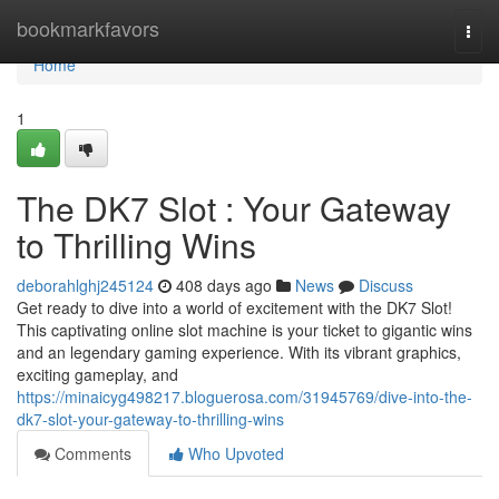
Home
bookmarkfavors
Togg
navi
Home
1
The DK7 Slot : Your Gateway
to Thrilling Wins
deborahlghj245124
408 days ago
News
Discuss
Get ready to dive into a world of excitement with the DK7 Slot!
This captivating online slot machine is your ticket to gigantic wins
and an legendary gaming experience. With its vibrant graphics,
exciting gameplay, and
https://minaicyg498217.bloguerosa.com/31945769/dive-into-the-
dk7-slot-your-gateway-to-thrilling-wins
Comments
Who Upvoted