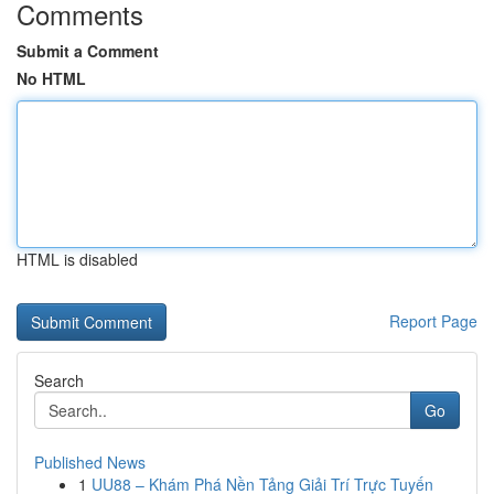
Comments
Submit a Comment
No HTML
HTML is disabled
Report Page
Search
Go
Published News
1
UU88 – Khám Phá Nền Tảng Giải Trí Trực Tuyến