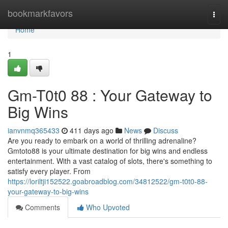
Home
bookmarkfavors
Togg
navi
Home
1
Gm-T0t0 88 : Your Gateway to
Big Wins
ianvnmq365433
411 days ago
News
Discuss
Are you ready to embark on a world of thrilling adrenaline?
Gmtoto88 is your ultimate destination for big wins and endless
entertainment. With a vast catalog of slots, there's something to
satisfy every player. From
https://loriltji152522.goabroadblog.com/34812522/gm-t0t0-88-
your-gateway-to-big-wins
Comments
Who Upvoted