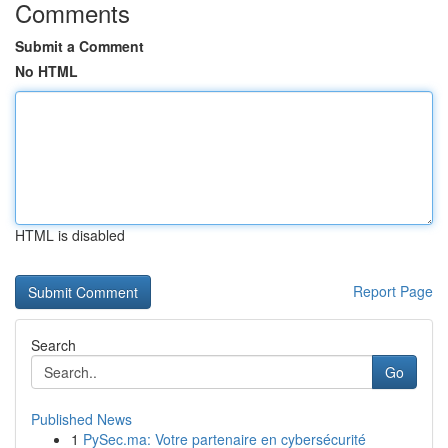
Comments
Submit a Comment
No HTML
HTML is disabled
Report Page
Search
Go
Published News
1
PySec.ma: Votre partenaire en cybersécurité