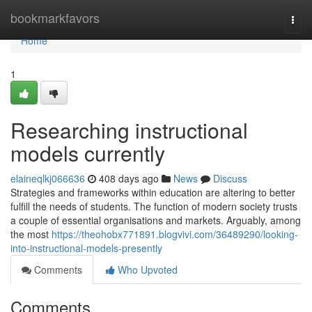
Home
bookmarkfavors
Togg
navi
Home
1
Researching instructional
models currently
elaineqlkj066636
408 days ago
News
Discuss
Strategies and frameworks within education are altering to better
fulfill the needs of students. The function of modern society trusts
a couple of essential organisations and markets. Arguably, among
the most
https://theohobx771891.blogvivi.com/36489290/looking-
into-instructional-models-presently
Comments
Who Upvoted
Comments