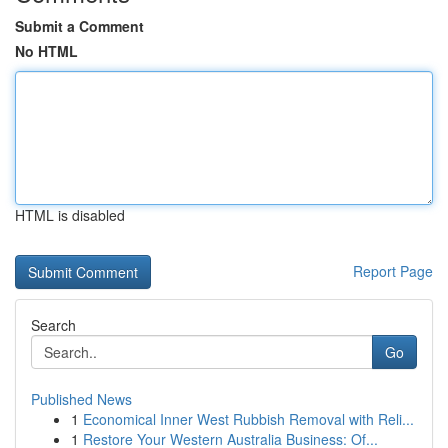
Submit a Comment
No HTML
HTML is disabled
Report Page
Search
Go
Published News
1
Economical Inner West Rubbish Removal with Reli...
1
Restore Your Western Australia Business: Of...