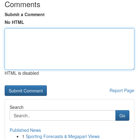
Comments
Submit a Comment
No HTML
HTML is disabled
Report Page
Search
Go
Published News
1
Sporting Forecasts & Megapari Views