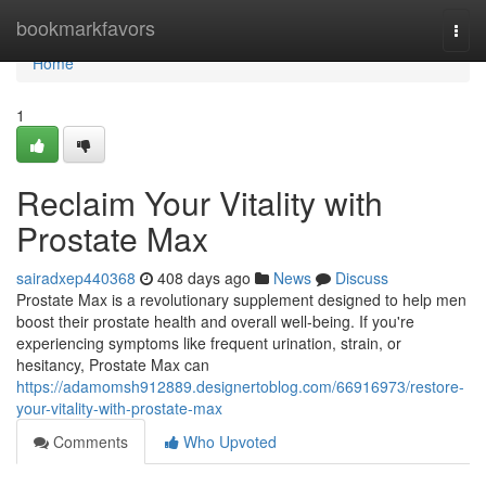
Home
bookmarkfavors
Togg
navi
Home
1
Reclaim Your Vitality with
Prostate Max
sairadxep440368
408 days ago
News
Discuss
Prostate Max is a revolutionary supplement designed to help men
boost their prostate health and overall well-being. If you're
experiencing symptoms like frequent urination, strain, or
hesitancy, Prostate Max can
https://adamomsh912889.designertoblog.com/66916973/restore-
your-vitality-with-prostate-max
Comments
Who Upvoted