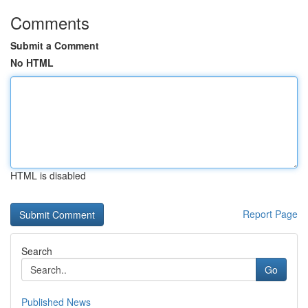
Comments
Submit a Comment
No HTML
HTML is disabled
Report Page
Search
Go
Published News