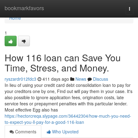
Home
bookmarkfavors
Togg
navi
Home
1
How 116 loan can Save You
Time, Stress, and Money.
ryszardr012fdc3
411 days ago
News
Discuss
In lieu of using your credit card debt consolidation loan to pay for
your creditors one by one, Find out will pay them in your case. It's
also possible to ignore application fees, origination costs, late
service fees or prepayment penalties with this particular lender.
Most effective Egg also has
https://hectorcreqa.slypage.com/36442304/how-much-you-need-
to-expect-you-ll-pay-for-a-good-116-loan
Comments
Who Upvoted