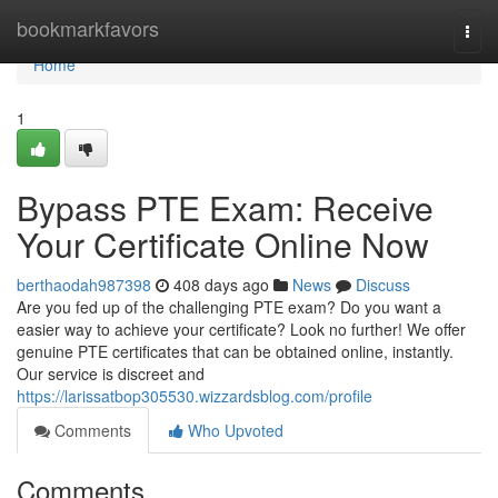
Home
bookmarkfavors
Togg
navi
Home
1
Bypass PTE Exam: Receive
Your Certificate Online Now
berthaodah987398
408 days ago
News
Discuss
Are you fed up of the challenging PTE exam? Do you want a
easier way to achieve your certificate? Look no further! We offer
genuine PTE certificates that can be obtained online, instantly.
Our service is discreet and
https://larissatbop305530.wizzardsblog.com/profile
Comments
Who Upvoted
Comments