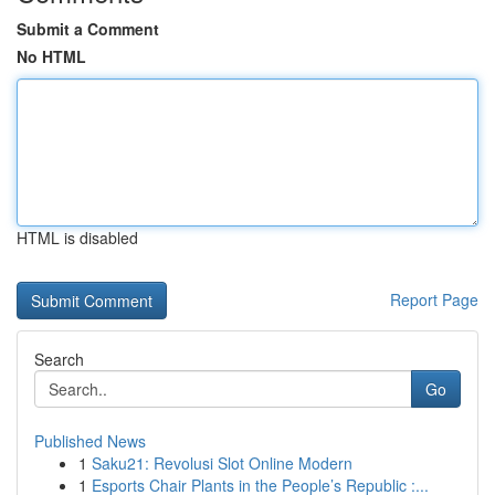
Submit a Comment
No HTML
HTML is disabled
Report Page
Search
Go
Published News
1
Saku21: Revolusi Slot Online Modern
1
Esports Chair Plants in the People’s Republic :...